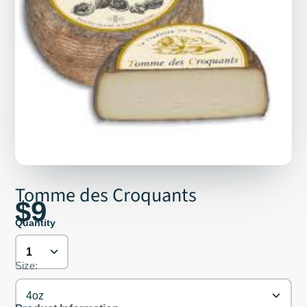
Tomme des Croquants
$9
Quantity
Size:
4oz