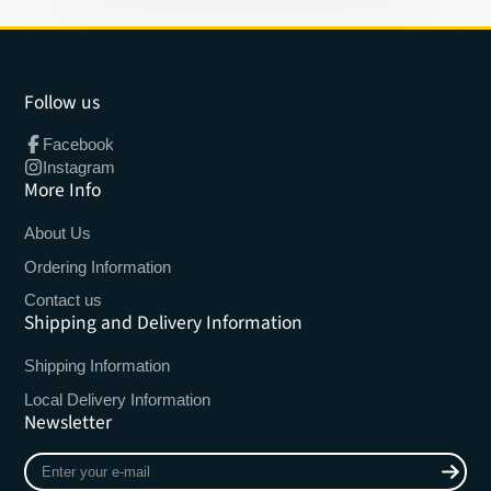
Follow us
Facebook
Instagram
More Info
About Us
Ordering Information
Contact us
Shipping and Delivery Information
Shipping Information
Local Delivery Information
Newsletter
Enter
your