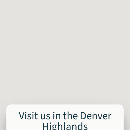
Visit us in the Denver
Highlands