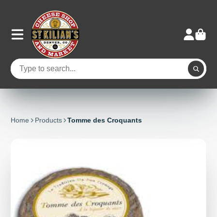
Home
Products
Tomme des Croquants