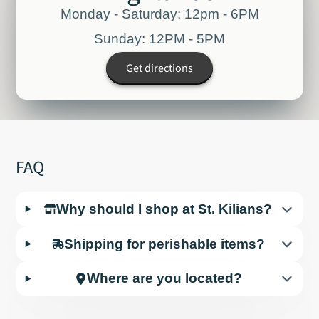
Monday - Saturday: 12pm - 6PM
Sunday: 12PM - 5PM
Get directions
FAQ
Why should I shop at St. Kilians?
Shipping for perishable items?
Where are you located?