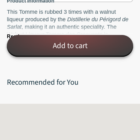
Product Information
This Tomme is rubbed 3 times with a walnut
liqueur produced by the
Distillerie du Périgord de
Sarlat
, making it an authentic speciality. The
Walnut Liqueur Tomme des Croquants is
Read more
characterised by its dark brown rind. The inside of
Add to cart
this creamy colored cheese is soft and smooth,
with delicate hints of walnut, while the rind has
stronger walnut flavors.
Pasteurized, cow's milk.
Recommended for You