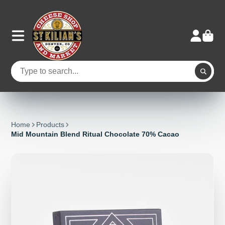
Home
Products
Mid Mountain Blend Ritual Chocolate 70% Cacao