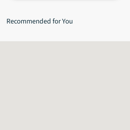
60g
Recommended for You