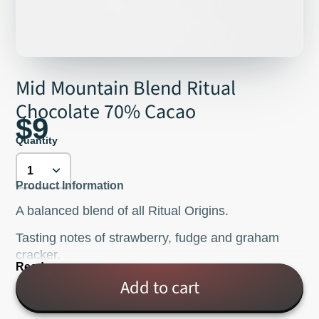
Mid Mountain Blend Ritual
Chocolate 70% Cacao
$9
Quantity
Product Information
A balanced blend of all Ritual Origins.
Tasting notes of strawberry, fudge and graham
cracker.
Read more
Ingredients: cacao, organic cane sugar, cocoa
Add to cart
butter.