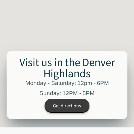
Visit us in the Denver
Highlands
Monday - Saturday: 12pm - 6PM
Sunday: 12PM - 5PM
Get directions