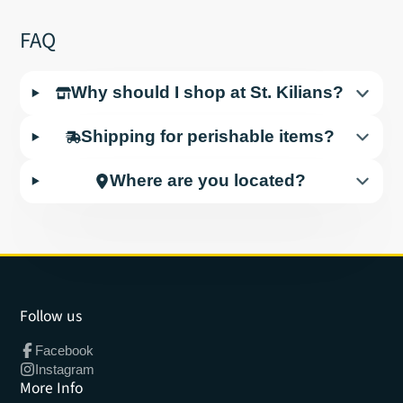
FAQ
Why should I shop at St. Kilians?
Shipping for perishable items?
Where are you located?
Follow us
Facebook
Instagram
More Info