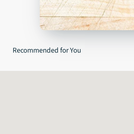
Recommended for You