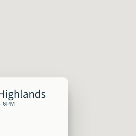
 Highlands
 - 6PM
M