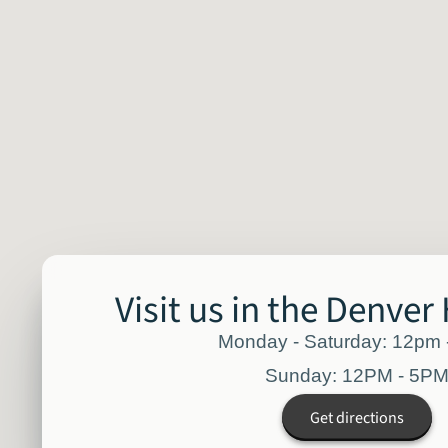
Visit us in the Denver
Monday - Saturday: 12pm
Sunday: 12PM - 5P
Get directions