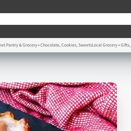
et Pantry & Grocery
Chocolate, Cookies, Sweets
Local Grocery
Gifts