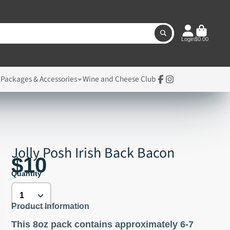
Login
$0.00
, Packages & Accessories
Wine and Cheese Club
Facebook
Instagram
Jolly Posh Irish Back Bacon
$10
Quantity
Product Information
This 8oz pack contains approximately 6-7