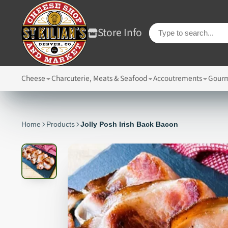
Store Info
Cheese
Charcuterie, Meats & Seafood
Accoutrements
Gourm
Home
Products
Jolly Posh Irish Back Bacon