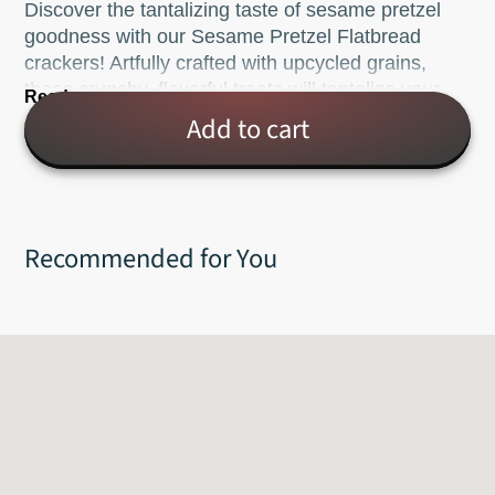
Discover the tantalizing taste of sesame pretzel
goodness with our Sesame Pretzel Flatbread
crackers! Artfully crafted with upcycled grains,
these crunchy, flavorful treats will tantalize your
Read more
taste buds. Ready for mustards, dips, soups, or
Add to cart
just to snack on - it's no wonder why these pretzel
flatbreads are a new fan favorite!
Net wt. 5oz.
Recommended for You