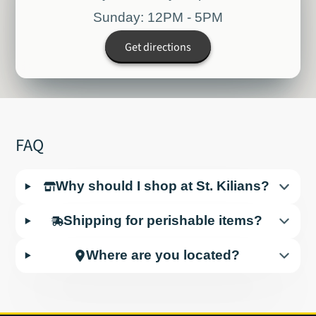
Sunday: 12PM - 5PM
Get directions
FAQ
Why should I shop at St. Kilians?
Shipping for perishable items?
Where are you located?