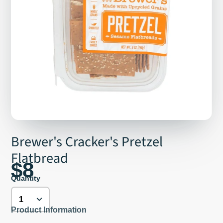
Brewer's Cracker's Pretzel
Flatbread
$8
Quantity
Product Information