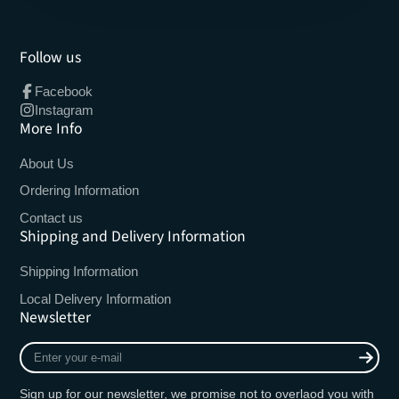
Follow us
Facebook
Instagram
More Info
About Us
Ordering Information
Contact us
Shipping and Delivery Information
Shipping Information
Local Delivery Information
Newsletter
Enter
your
e-
Sign up for our newsletter, we promise not to overlaod you with