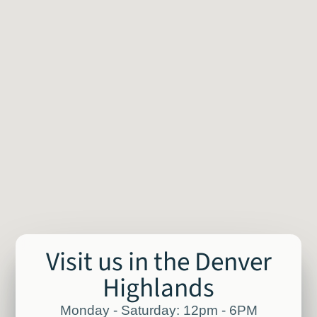
Visit us in the Denver
Highlands
Monday - Saturday: 12pm - 6PM