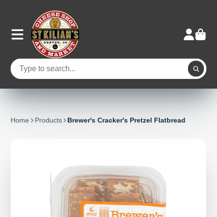
Home
Products
Brewer's Cracker's Pretzel Flatbread