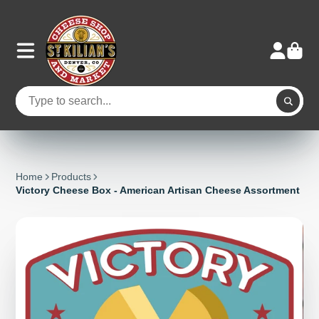
Home
Products
Victory Cheese Box - American Artisan Cheese Assortment