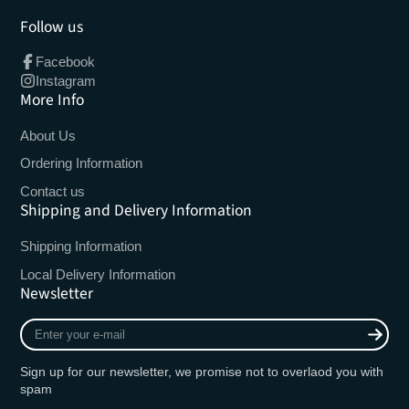
Follow us
Facebook
Instagram
More Info
About Us
Ordering Information
Contact us
Shipping and Delivery Information
Shipping Information
Local Delivery Information
Newsletter
Enter
your
e-
Sign up for our newsletter, we promise not to overlaod you with
mail
spam