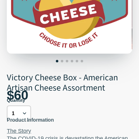
Victory Cheese Box - American
Artisan Cheese Assortment
$60
Quantity
Product Information
The Story
The COVID-19 crisis is devastating the American