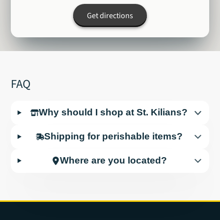
Get directions
FAQ
Why should I shop at St. Kilians?
Shipping for perishable items?
Where are you located?