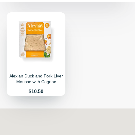
Alexian Duck and Pork Liver
Mousse with Cognac
Price
$10.50