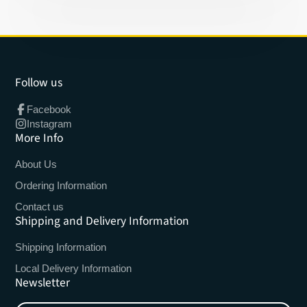
Follow us
Facebook
Instagram
More Info
About Us
Ordering Information
Contact us
Shipping and Delivery Information
Shipping Information
Local Delivery Information
Newsletter