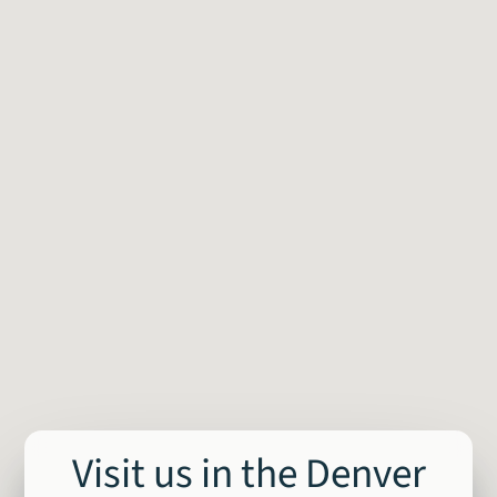
Visit us in the Denver