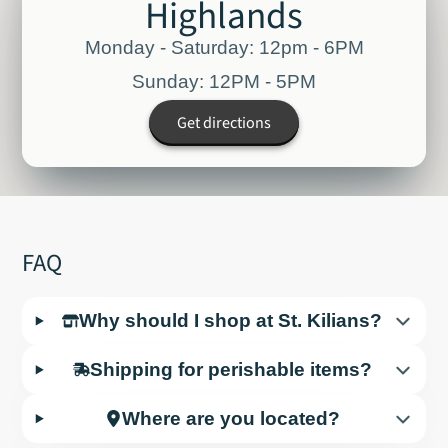
Highlands
Monday - Saturday: 12pm - 6PM
Sunday: 12PM - 5PM
Get directions
FAQ
Why should I shop at St. Kilians?
Shipping for perishable items?
Where are you located?