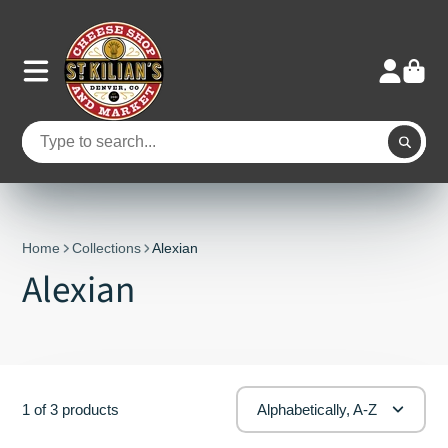
Home
Collections
Alexian
Alexian
1 of 3 products
Alphabetically, A-Z