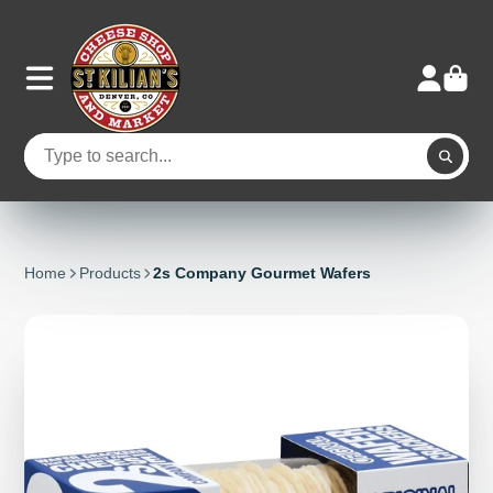
Home
Products
2s Company Gourmet Wafers