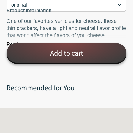
original
Product Information
One of our favorites vehicles for cheese, these
thin crackers, have a light and neutral flavor profile
that won't affect the flavors of you cheese.
Read more
Also available with black pepper, poppy seed,
Add to cart
sesame or gluten free rice.
Now offering 2's Company Cashew & Rosemary
Crisps, as well!
Recommended for You