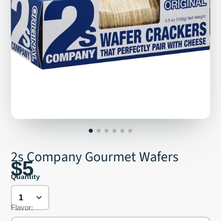
2s Company Gourmet Wafers
$5
Quantity
Flavor: