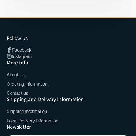
Follow us
Facebook
Instagram
More Info
About Us
Ordering Information
Contact us
Shipping and Delivery Information
Shipping Information
Local Delivery Information
Newsletter