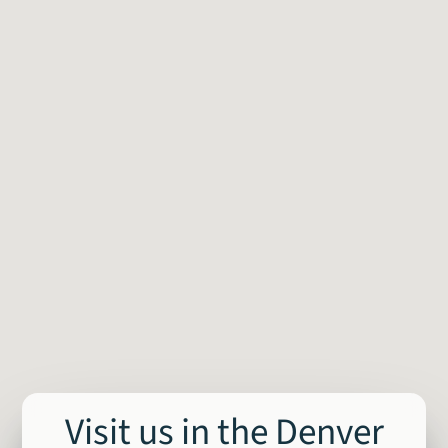
Visit us in the Denver