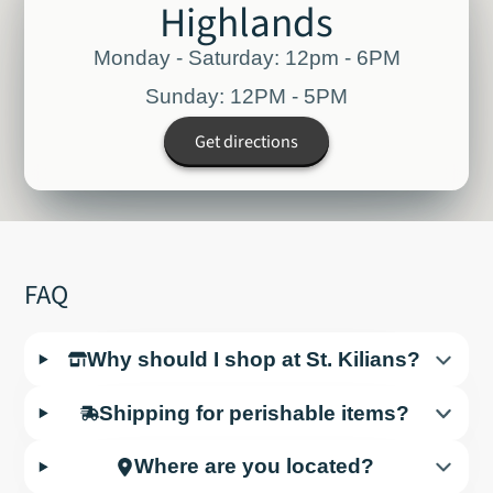
Highlands
Monday - Saturday: 12pm - 6PM
Sunday: 12PM - 5PM
Get directions
FAQ
Why should I shop at St. Kilians?
Shipping for perishable items?
Where are you located?