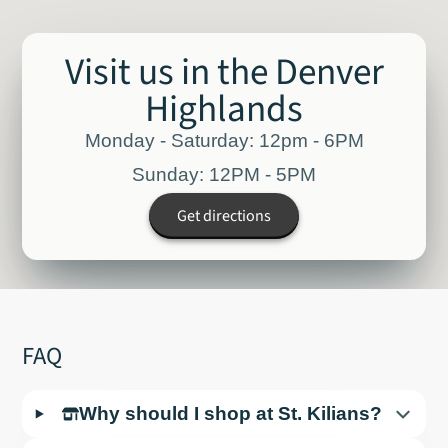
Visit us in the Denver
Highlands
Monday - Saturday: 12pm - 6PM
Sunday: 12PM - 5PM
Get directions
FAQ
Why should I shop at St. Kilians?