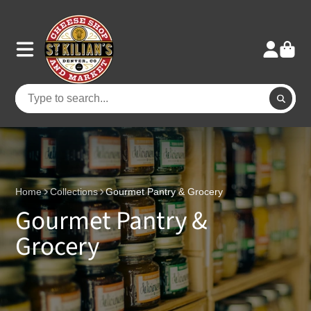
Home
Collections
Gourmet Pantry & Grocery
Gourmet Pantry &
Grocery