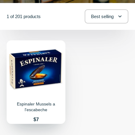
1 of 201 products
Best selling
Espinaler Mussels a
l'escabeche
Price
$7