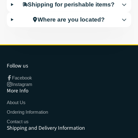
Shipping for perishable items?
Where are you located?
Follow us
Facebook
Instagram
More Info
About Us
Ordering Information
Contact us
Shipping and Delivery Information