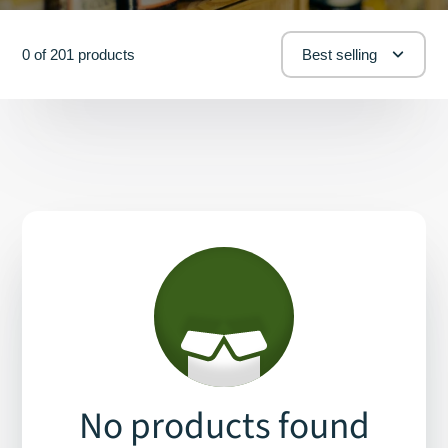
0 of 201 products
Best selling
No products found