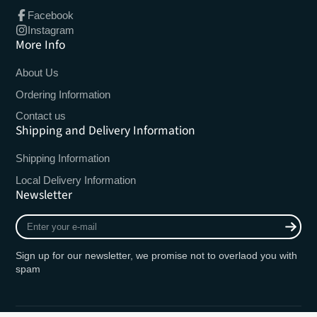
Facebook
Instagram
More Info
About Us
Ordering Information
Contact us
Shipping and Delivery Information
Shipping Information
Local Delivery Information
Newsletter
Enter
your
e-
Sign up for our newsletter, we promise not to overlaod you with
mail
spam