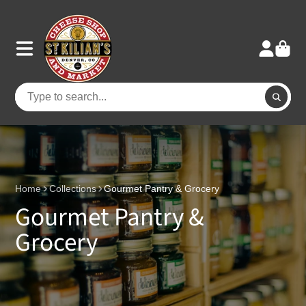
Home
Collections
Gourmet Pantry & Grocery
Gourmet Pantry &
Grocery