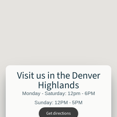
Visit us in the Denver
Highlands
Monday - Saturday: 12pm - 6PM
Sunday: 12PM - 5PM
Get directions