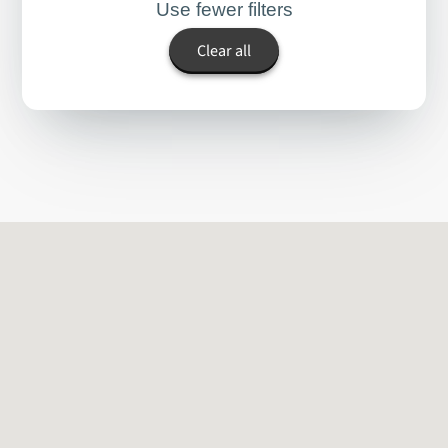
Use fewer filters
Clear all