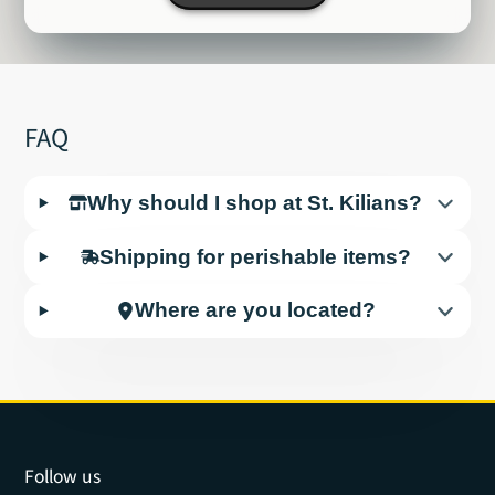
FAQ
Why should I shop at St. Kilians?
Shipping for perishable items?
Where are you located?
Follow us