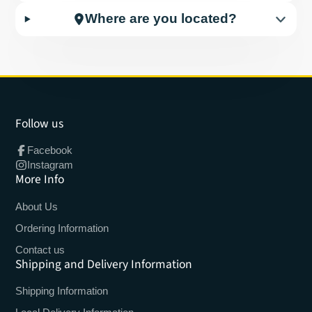
Where are you located?
Follow us
Facebook
Instagram
More Info
About Us
Ordering Information
Contact us
Shipping and Delivery Information
Shipping Information