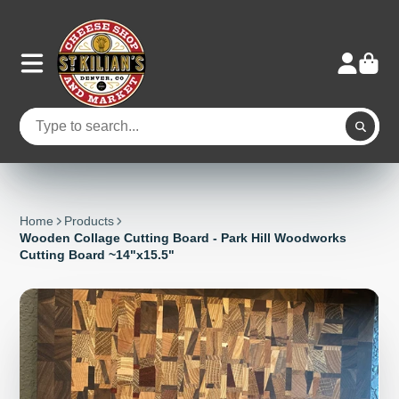
Home
Products
Wooden Collage Cutting Board - Park Hill Woodworks
Cutting Board ~14"x15.5"