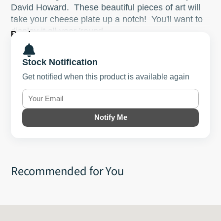
David Howard. These beautiful pieces of art will
take your cheese plate up a notch! You'll want to
display it all year 'round.
Read more
This is a one of a kind!
Stock Notification
Size: ~14"x15.5"
Get notified when this product is available again
Notify Me
Recommended for You