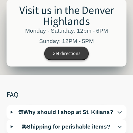
Visit us in the Denver
Highlands
Monday - Saturday: 12pm - 6PM
Sunday: 12PM - 5PM
Get directions
FAQ
Why should I shop at St. Kilians?
Shipping for perishable items?