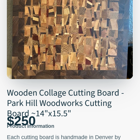
Wooden Collage Cutting Board -
Park Hill Woodworks Cutting
Board ~14"x15.5"
$250
Product Information
Each cutting board is handmade in Denver by