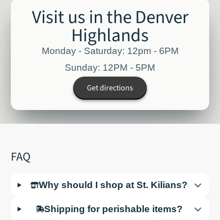
Visit us in the Denver
Highlands
Monday - Saturday: 12pm - 6PM
Sunday: 12PM - 5PM
Get directions
FAQ
Why should I shop at St. Kilians?
Shipping for perishable items?