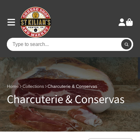
Home
Collections
Charcuterie & Conservas
Charcuterie & Conservas