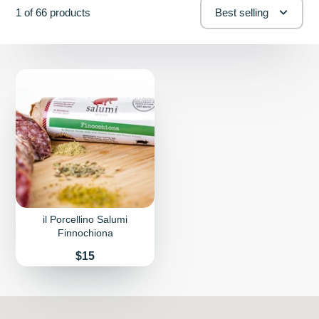
1 of 66 products
Best selling
il Porcellino Salumi
Finnochiona
Price
$15