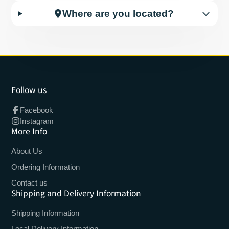
Where are you located?
Follow us
Facebook
Instagram
More Info
About Us
Ordering Information
Contact us
Shipping and Delivery Information
Shipping Information
Local Delivery Information